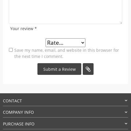
Your review
*
Save my name, email, and website in this browser for
the next time I comment.
CONTACT
COMPANY INFO
PURCHASE INFO