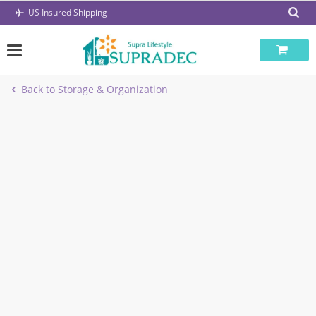
Skip
US Insured Shipping
to
content
Back to Storage & Organization