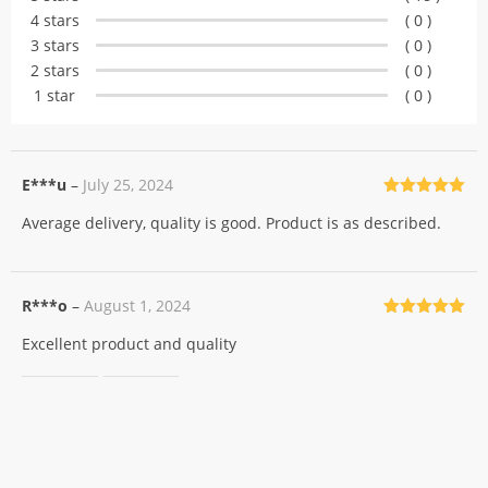
customer
4 stars
( 0 )
ratings
3 stars
( 0 )
2 stars
( 0 )
1 star
( 0 )
E***u
–
July 25, 2024
Rated
5
out
Average delivery, quality is good. Product is as described.
of 5
R***o
–
August 1, 2024
Rated
5
out
Excellent product and quality
of 5