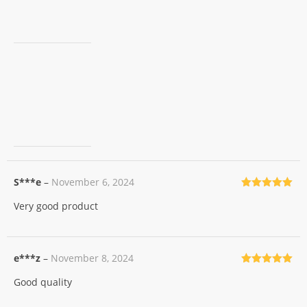
S***e
–
November 6, 2024
Rated
5
out
Very good product
of 5
e***z
–
November 8, 2024
Rated
5
out
Good quality
of 5