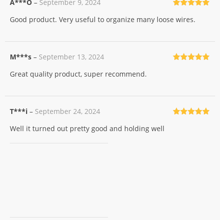
A***O
–
September 9, 2024
Rated
5
out
Good product. Very useful to organize many loose wires.
of 5
M***s
–
September 13, 2024
Rated
5
out
Great quality product, super recommend.
of 5
T***i
–
September 24, 2024
Rated
5
out
Well it turned out pretty good and holding well
of 5