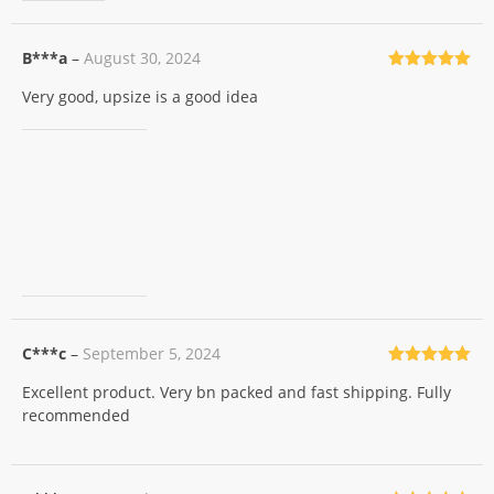
B***a
–
August 30, 2024
Rated
5
out
Very good, upsize is a good idea
of 5
C***c
–
September 5, 2024
Rated
5
out
Excellent product. Very bn packed and fast shipping. Fully
of 5
recommended