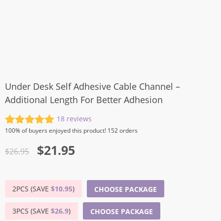
Under Desk Self Adhesive Cable Channel –
Additional Length For Better Adhesion
18
reviews
Rated
18
5.00
100%
of buyers enjoyed this product! 152 orders
out of 5
Original
Current
$
21.95
based on
$
26.95
customer
price
price
ratings
was:
is:
2PCS (SAVE
$
10.95
)
CHOOSE PACKAGE
$26.95.
$21.95.
3PCS (SAVE
$
26.9
)
CHOOSE PACKAGE