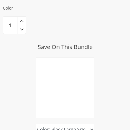
Color
Save On This Bundle