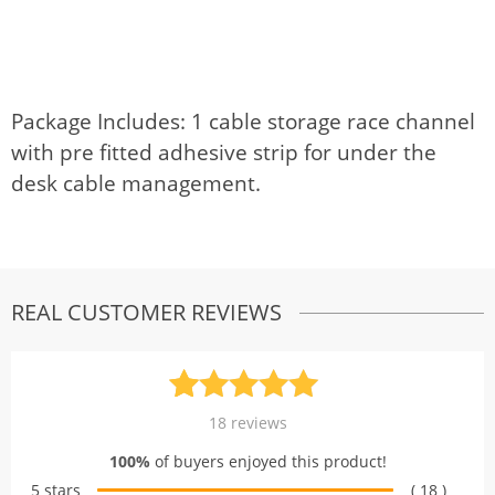
Package Includes: 1 cable storage race channel
with pre fitted adhesive strip for under the
desk cable management.
REAL CUSTOMER REVIEWS
Rated
18
5.00
18
reviews
out of 5
100%
of buyers enjoyed this product!
based on
5 stars
( 18 )