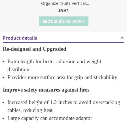
Organizer Suits Vertical
Attachment
$
9.95
add bundle
$
5.00
OFF
Product details
Re-designed and Upgraded
Extra length for better adhesion and weight
distribtion
Provides more surface area for grip and stickability
Improve safety measures against fires
Increased height of 1.2 inches to avoid overstacking
cables, reducing heat
Large capacity can accomodate adaptor