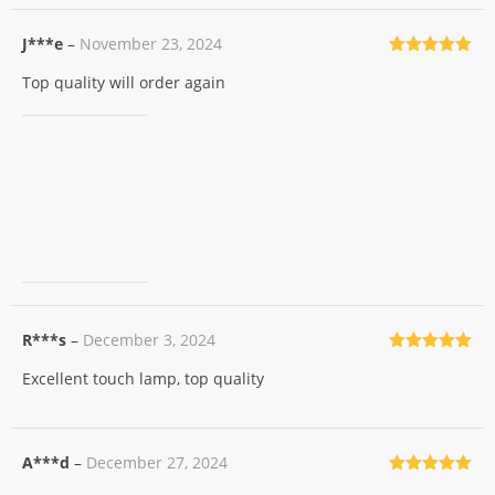
J***e
–
November 23, 2024
Rated
5
out
Top quality will order again
of 5
R***s
–
December 3, 2024
Rated
5
out
Excellent touch lamp, top quality
of 5
A***d
–
December 27, 2024
Rated
5
out