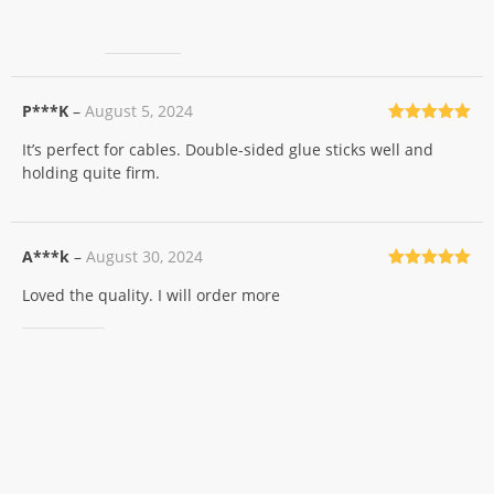
P***K
–
August 5, 2024
Rated
5
out
It’s perfect for cables. Double-sided glue sticks well and
of 5
holding quite firm.
A***k
–
August 30, 2024
Rated
5
out
Loved the quality. I will order more
of 5