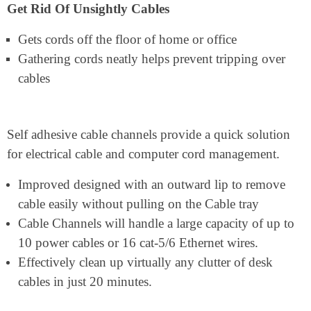
Get Rid Of Unsightly Cables
Gets cords off the floor of home or office
Gathering cords neatly helps prevent tripping over
cables
Self adhesive cable channels provide a quick solution
for electrical cable and computer cord management.
Improved designed with an outward lip to remove
cable easily without pulling on the Cable tray
Cable Channels will handle a large capacity of up to
10 power cables or 16 cat-5/6 Ethernet wires.
Effectively clean up virtually any clutter of desk
cables in just 20 minutes.