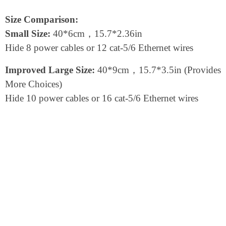
Size Comparison:
Small Size:
40*6cm，15.7*2.36in
Hide 8 power cables or 12 cat-5/6 Ethernet wires
Improved Large Size:
40*9cm，15.7*3.5in (Provides
More Choices)
Hide 10 power cables or 16 cat-5/6 Ethernet wires