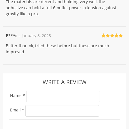
The materials are decent and holding very well, the
of 5
adhesive can hold a full 6-outlet power extension against
gravity like a pro.
P***c
–
January 8, 2025
Rated
5
out
Better than ok, tried these before but these are much
of 5
improved
WRITE A REVIEW
Name
*
Email
*