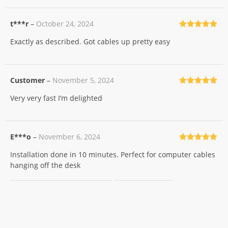
t***r
–
October 24, 2024
Rated
5
out
Exactly as described. Got cables up pretty easy
of 5
Customer
–
November 5, 2024
Rated
5
out
Very very fast I’m delighted
of 5
E***o
–
November 6, 2024
Rated
5
out
Installation done in 10 minutes. Perfect for computer cables
of 5
hanging off the desk