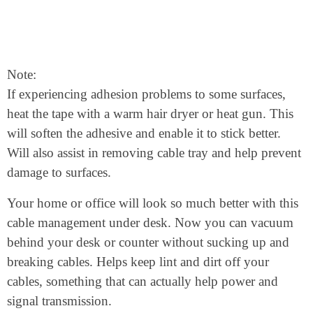
Note:
If experiencing adhesion problems to some surfaces,
heat the tape with a warm hair dryer or heat gun. This
will soften the adhesive and enable it to stick better.
Will also assist in removing cable tray and help prevent
damage to surfaces.
Your home or office will look so much better with this
cable management under desk. Now you can vacuum
behind your desk or counter without sucking up and
breaking cables. Helps keep lint and dirt off your
cables, something that can actually help power and
signal transmission.