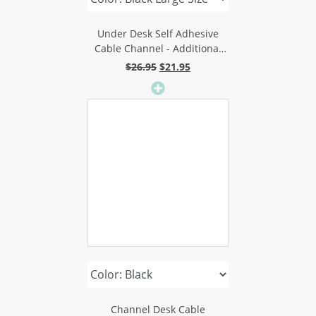
Under Desk Self Adhesive
Cable Channel - Additional
Length For Better Adhesion
Original
Current
$
26.95
$
21.95
price
price
was:
is:
$26.95.
$21.95.
Channel Desk Cable