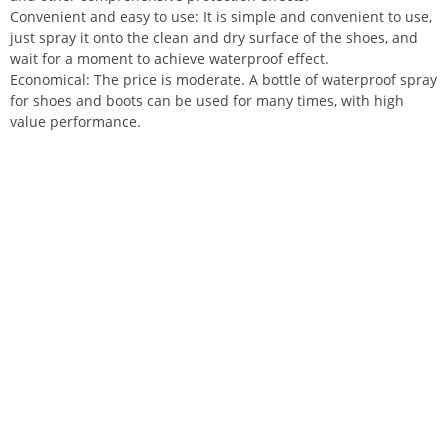
Convenient and easy to use: It is simple and convenient to use,
just spray it onto the clean and dry surface of the shoes, and
wait for a moment to achieve waterproof effect.
Economical: The price is moderate. A bottle of waterproof spray
for shoes and boots can be used for many times, with high
value performance.