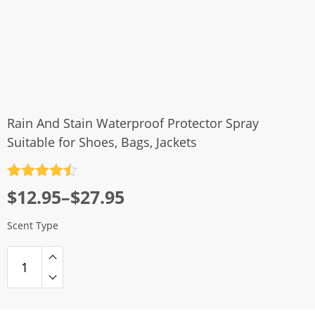
Rain And Stain Waterproof Protector Spray
Suitable for Shoes, Bags, Jackets
Rated
4.5
Price
$
12.95
–
$
27.95
out of 5
range:
Scent Type
$12.95
through
$27.95