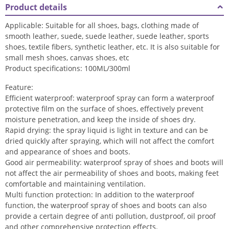
Product details
Applicable: Suitable for all shoes, bags, clothing made of
smooth leather, suede, suede leather, suede leather, sports
shoes, textile fibers, synthetic leather, etc. It is also suitable for
small mesh shoes, canvas shoes, etc
Product specifications: 100ML/300ml
Feature:
Efficient waterproof: waterproof spray can form a waterproof
protective film on the surface of shoes, effectively prevent
moisture penetration, and keep the inside of shoes dry.
Rapid drying: the spray liquid is light in texture and can be
dried quickly after spraying, which will not affect the comfort
and appearance of shoes and boots.
Good air permeability: waterproof spray of shoes and boots will
not affect the air permeability of shoes and boots, making feet
comfortable and maintaining ventilation.
Multi function protection: In addition to the waterproof
function, the waterproof spray of shoes and boots can also
provide a certain degree of anti pollution, dustproof, oil proof
and other comprehensive protection effects.