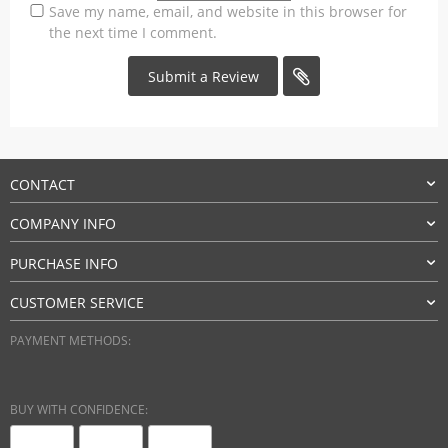
Save my name, email, and website in this browser for
the next time I comment.
CONTACT
COMPANY INFO
PURCHASE INFO
CUSTOMER SERVICE
PAYMENT METHODS:
BUY WITH CONFIDENCE: