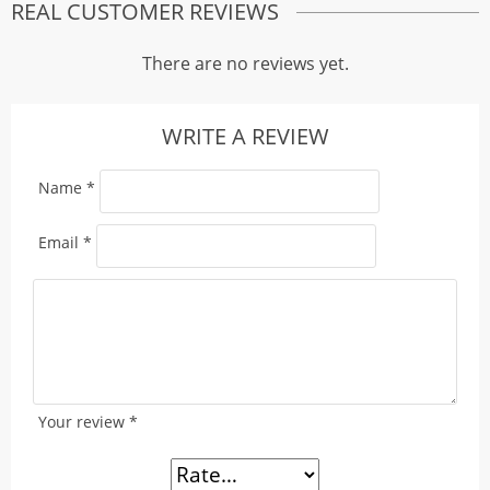
REAL CUSTOMER REVIEWS
There are no reviews yet.
WRITE A REVIEW
Name
*
Email
*
Your review
*