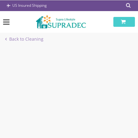
Skip
US Insured Shipping
to
content
Back to Cleaning