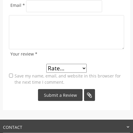
Email
*
Your review
*
Save my name, email, and website in this browser for
the next time I comment.
CONTACT