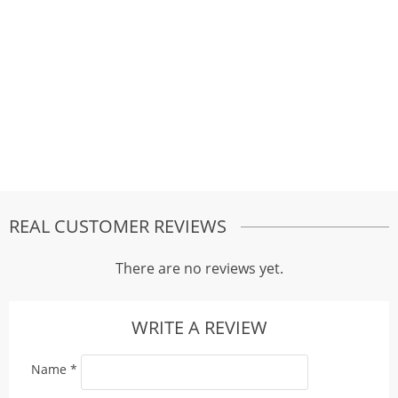
REAL CUSTOMER REVIEWS
There are no reviews yet.
WRITE A REVIEW
Name
*