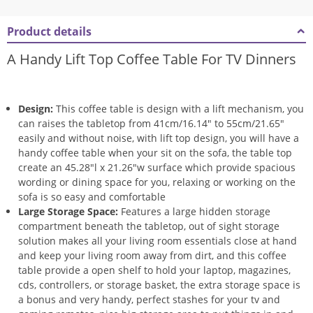
Product details
A Handy Lift Top Coffee Table For TV Dinners
Design:
This coffee table is design with a lift mechanism, you
can raises the tabletop from 41cm/16.14″ to 55cm/21.65″
easily and without noise, with lift top design, you will have a
handy coffee table when your sit on the sofa, the table top
create an 45.28″l x 21.26″w surface which provide spacious
wording or dining space for you, relaxing or working on the
sofa is so easy and comfortable
Large Storage Space:
Features a large hidden storage
compartment beneath the tabletop, out of sight storage
solution makes all your living room essentials close at hand
and keep your living room away from dirt, and this coffee
table provide a open shelf to hold your laptop, magazines,
cds, controllers, or storage basket, the extra storage space is
a bonus and very handy, perfect stashes for your tv and