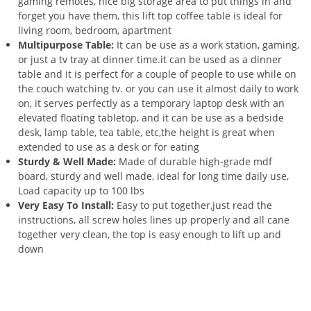
gaming remotes, nice big storage area to put things in and
forget you have them, this lift top coffee table is ideal for
living room, bedroom, apartment
Multipurpose Table:
It can be use as a work station, gaming,
or just a tv tray at dinner time.it can be used as a dinner
table and it is perfect for a couple of people to use while on
the couch watching tv. or you can use it almost daily to work
on, it serves perfectly as a temporary laptop desk with an
elevated floating tabletop, and it can be use as a bedside
desk, lamp table, tea table, etc,the height is great when
extended to use as a desk or for eating
Sturdy & Well Made:
Made of durable high-grade mdf
board, sturdy and well made, ideal for long time daily use,
Load capacity up to 100 lbs
Very Easy To Install:
Easy to put together,just read the
instructions, all screw holes lines up properly and all cane
together very clean, the top is easy enough to lift up and
down