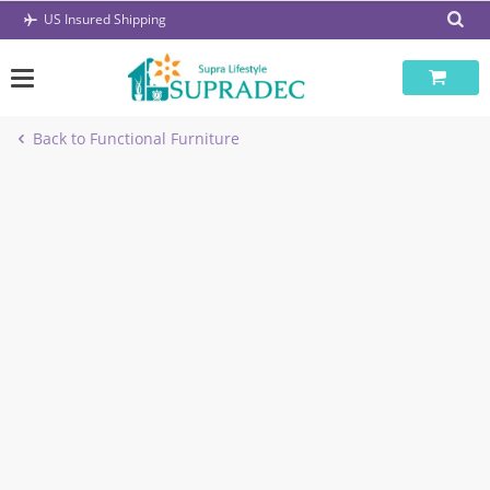
Skip
US Insured Shipping
to
content
Back to Functional Furniture