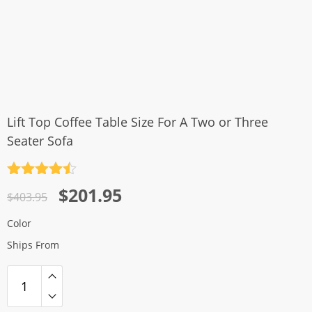
Lift Top Coffee Table Size For A Two or Three
Seater Sofa
Rated
4.5
Original
Current
$
201.95
out of 5
$
403.95
price
price
Color
was:
is:
Ships From
$403.95.
$201.95.