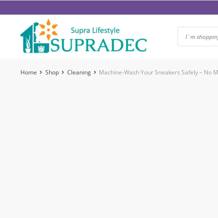
Skip
to
content
Home
Shop
Cleaning
Machine-Wash Your Sneakers Safely – No Mo