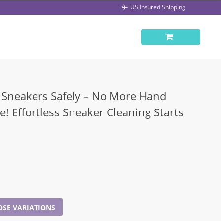
US Insured Shipping
Sneakers Safely – No More Hand
! Effortless Sneaker Cleaning Starts
SE VARIATIONS