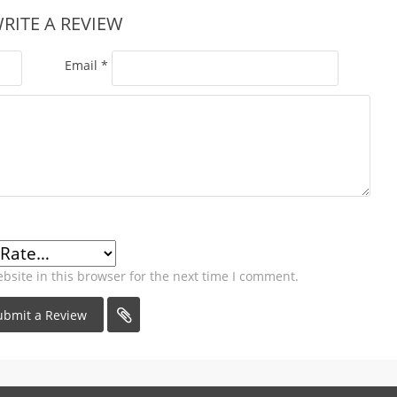
RITE A REVIEW
Email
*
site in this browser for the next time I comment.