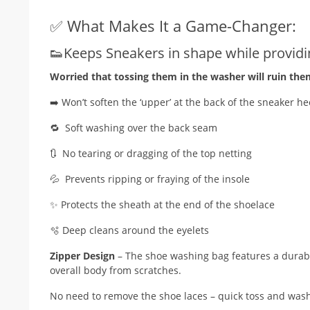
✅ What Makes It a Game-Changer:
👟Keeps Sneakers in shape while providin
Worried that tossing them in the washer will ruin the
➡️ Won’t soften the ‘upper’ at the back of the sneaker he
🔁 Soft washing over the back seam
🔃 No tearing or dragging of the top netting
💦 Prevents ripping or fraying of the insole
✨ Protects the sheath at the end of the shoelace
🫧 Deep cleans around the eyelets
Zipper Design
– The shoe washing bag features a durable
overall body from scratches.
No need to remove the shoe laces – quick toss and was