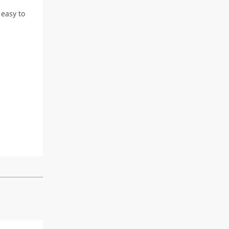
 easy to