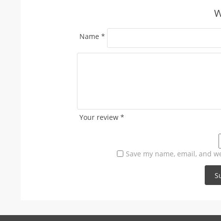
W
Name
*
Your review
*
Save my name, email, and web