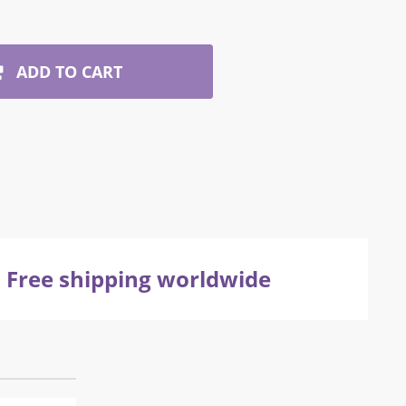
ADD TO CART
Free shipping worldwide