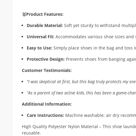
🥇Product Features:
Durable Material:
Soft yet sturdy to withstand multi
Universal Fit:
Accommodates various shoe sizes and s
Easy to Use:
Simply place shoes in the bag and toss 
Protective Design:
Prevents shoes from banging aga
Customer Testimonials:
“I was skeptical at first, but this bag truly protects my
“As a parent of two active kids, this has been a game-c
Additional Information:
Care Instructions:
Machine washable; air dry reco
High Quality Polyester Nylon Material – This shoe laund
reusable.