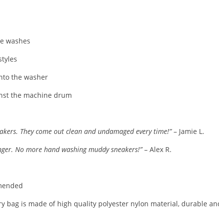
ple washes
tyles
into the washer
inst the machine drum
 sneakers. They come out clean and undamaged every time!”
– Jamie L.
hanger. No more hand washing muddy sneakers!”
– Alex R.
mmended
ry bag is made of high quality polyester nylon material, durable an