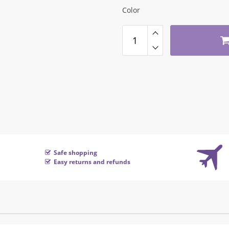
Color
Safe shopping
Easy returns and refunds