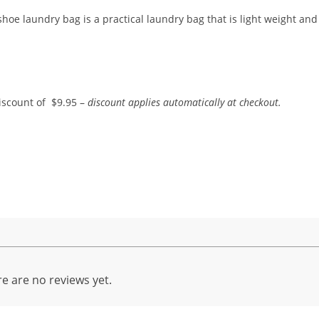
shoe laundry bag is a practical laundry bag that is light weight and
iscount of $9.95 –
discount applies automatically at checkout.
e are no reviews yet.