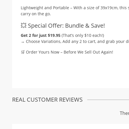
Lightweight and Portable – With a size of 39x19cm, this 
carry on the go.
💥 Special Offer: Bundle & Save!
Get 2 for just $19.95
(That’s only $10 each!)
→ Choose Variations, Add any 2 to cart, and grab your d
🛒 Order Yours Now – Before We Sell Out Again!
REAL CUSTOMER REVIEWS
Ther