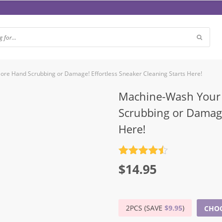
re Hand Scrubbing or Damage! Effortless Sneaker Cleaning Starts Here!
Machine-Wash Your 
Scrubbing or Damage
Here!
Rated
4.5
$
14.95
out of 5
2PCS (SAVE
$
9.95
)
CHOO