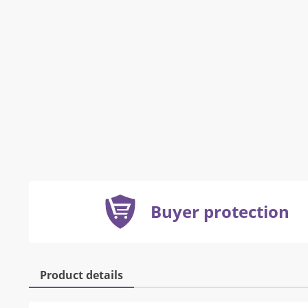
Buyer protection
Product details