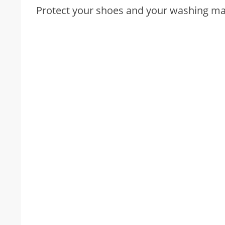
Protect your shoes and your washing mac