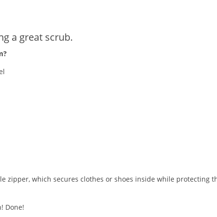
g a great scrub.
m?
el
 zipper, which secures clothes or shoes inside while protecting t
h! Done!