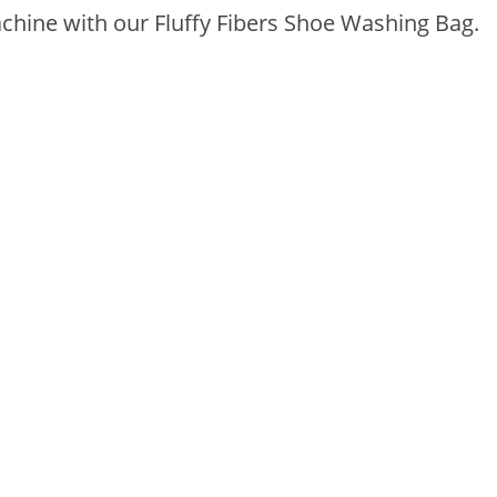
hine with our Fluffy Fibers Shoe Washing Bag.