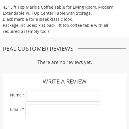
43″ Lift Top Marble Coffee Table for Living Room, Modern
Extendable Pull Up Center Table with Storage.
Black marble for a sleek classic look.
Package includes: Flat pack lift top coffee table with all
required assembly tools.
REAL CUSTOMER REVIEWS
There are no reviews yet.
WRITE A REVIEW
Name
*
Email
*