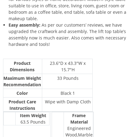
suitable to use in office, store, living room, guest room or
bedroom as a coffee table, end table, sofa table or even a
makeup table.
Easy assembly:
As per our customers’ reviews, we have
upgraded the craftwork and assembly. The lift top table’s
assembly now is much easier. Also comes with necessary
hardware and tools!
Product
23.6″D x 43.3″W x
Dimensions
15.7″H
Maximum Weight
33 Pounds
Recommendation
Color
Black 1
Product Care
Wipe with Damp Cloth
Instructions
Item Weight
Frame
63.5 Pounds
Material
Engineered
Wood,Marble