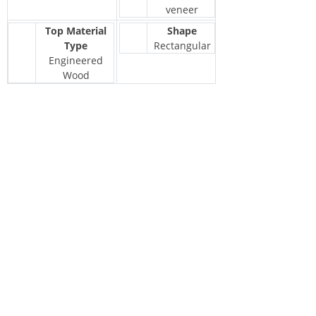
veneer
Top Material
Shape
Type
Rectangular
Engineered
Wood