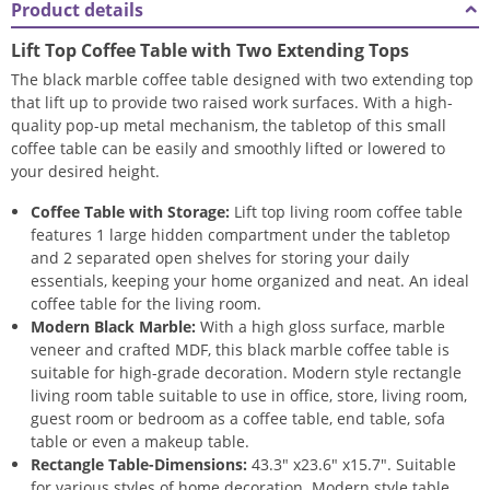
Product details
Lift Top Coffee Table with Two Extending Tops
The black marble coffee table designed with two extending top
that lift up to provide two raised work surfaces. With a high-
quality pop-up metal mechanism, the tabletop of this small
coffee table can be easily and smoothly lifted or lowered to
your desired height.
Coffee Table with Storage:
Lift top living room coffee table
features 1 large hidden compartment under the tabletop
and 2 separated open shelves for storing your daily
essentials, keeping your home organized and neat. An ideal
coffee table for the living room.
Modern Black Marble:
With a high gloss surface, marble
veneer and crafted MDF, this black marble coffee table is
suitable for high-grade decoration. Modern style rectangle
living room table suitable to use in office, store, living room,
guest room or bedroom as a coffee table, end table, sofa
table or even a makeup table.
Rectangle Table-Dimensions:
43.3″ x23.6″ x15.7″. Suitable
for various styles of home decoration. Modern style table