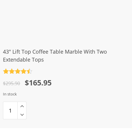
43″ Lift Top Coffee Table Marble With Two
Extendable Tops
Rated
4.5
Original
Current
$
165.95
out of 5
$
295.90
price
price
In stock
was:
is:
$295.90.
$165.95.