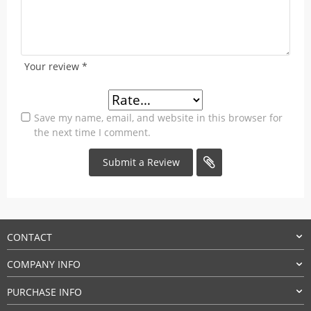
Your review
*
Save my name, email, and website in this browser for
the next time I comment.
CONTACT
COMPANY INFO
PURCHASE INFO