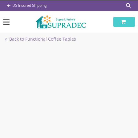
Skip
US Insured Shipping
to
content
Back to Functional Coffee Tables