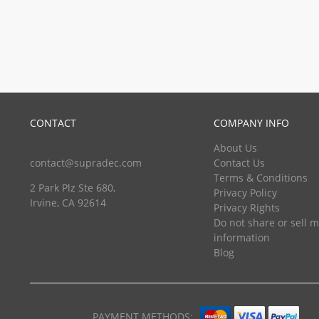
CONTACT
COMPANY INFO
About Us
contact@supradec.com
Contact Us
Terms & Conditions
2 Park Plz Ste 680,
Privacy Policy
Irvine, CA 92614
Privacy Rights
Do not share or sell 
information
Blog
PAYMENT METHODS: