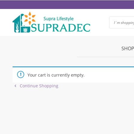
Skip
to
content
SHOP
Your cart is currently empty.
Continue Shopping