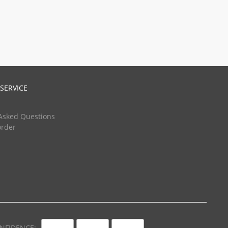
SERVICE
Asked Questions
order
NFIDENCE: