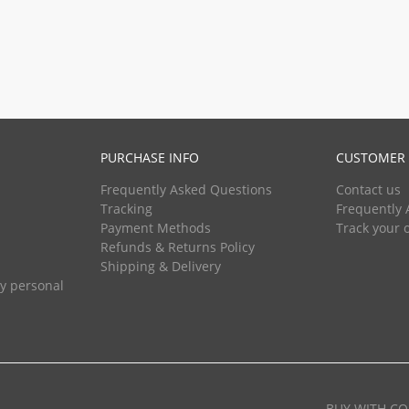
PURCHASE INFO
CUSTOMER 
Frequently Asked Questions
Contact us
Tracking
Frequently 
Payment Methods
Track your 
Refunds & Returns Policy
Shipping & Delivery
my personal
BUY WITH CO