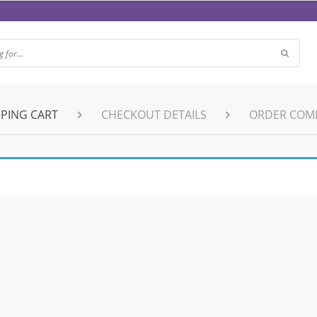
PING CART
CHECKOUT DETAILS
ORDER COM