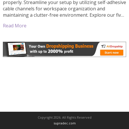
properly. Streamline your setup by utilizing self-adhesive
cable channels for workspace organization and
maintaining a clutter-free environment. Explore our five
efficient steps to effectively implement self-adhesive
Read More
cable channels in office or home, ultimately leading to
improved focus and efficiency. Key Takeaways:
Organization: Self-adhesive cable channels […]
Copyright 2026. All Rights Reserved
supradec.com