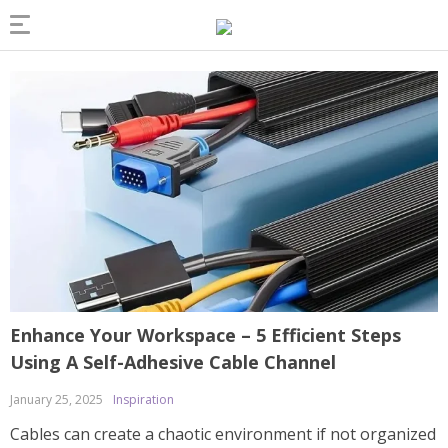
Enhance Your Workspace – 5 Efficient Steps
Using A Self-Adhesive Cable Channel
January 25, 2025
Inspiration
Cables can create a chaotic environment if not organized